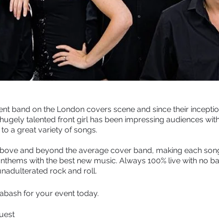
nt band on the London covers scene and since their inceptio
 hugely talented front girl has been impressing audiences with
to a great variety of songs.
 above and beyond the average cover band, making each song
 anthems with the best new music. Always 100% live with no ba
nadulterated rock and roll.
abash for your event today.
quest