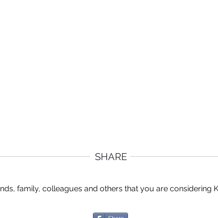
SHARE
ends, family, colleagues and others that you are considering 