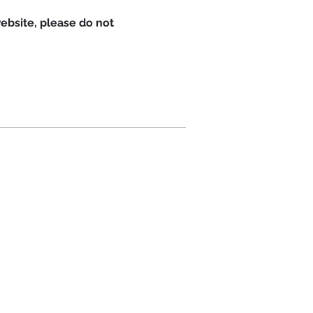
website, please do not