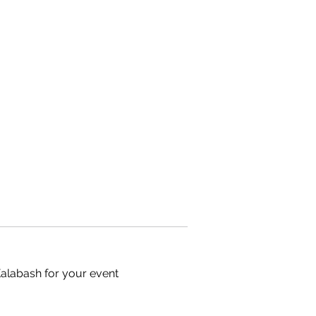
Kalabash for your event