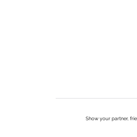
Show your partner, fri