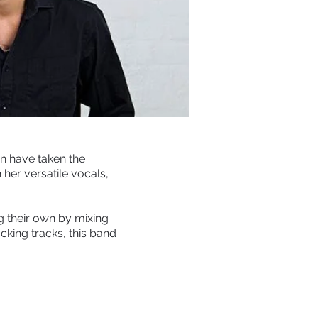
n have taken the
 her versatile vocals,
 their own by mixing
cking tracks, this band