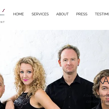
HOME
SERVICES
ABOUT
PRESS
TESTIM
KA
A band featured
combining cla