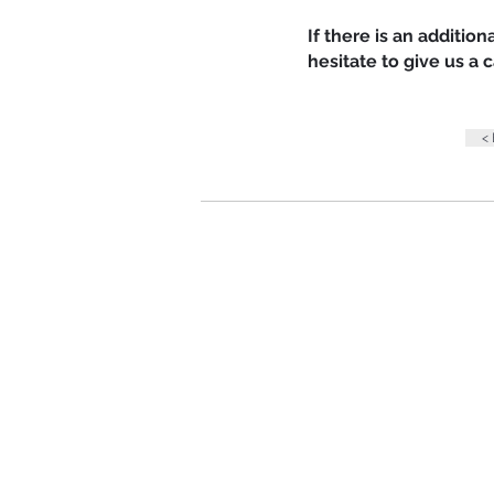
If there is an additio
hesitate to give us a
<