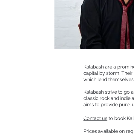
Kalabash are a promine
capital by storm. Their
which lend themselves 
Kalabash strive to go
classic rock and indie
aims to provide pure, u
Contact us
to book Kal
Prices available on re