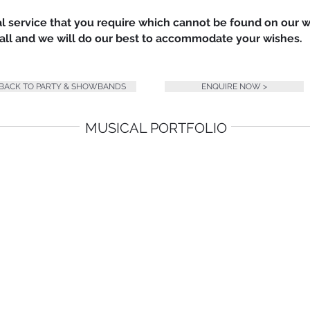
nal service that you require which cannot be found on our 
 call and we will do our best to accommodate your wishes.
 BACK TO PARTY & SHOWBANDS
ENQUIRE NOW >
MUSICAL PORTFOLIO