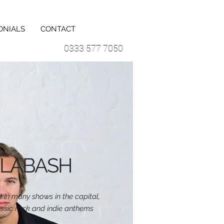
ONIALS
CONTACT
0333 577 7050
LABASH
 in many shows in the capital,
ssic rock and indie anthems