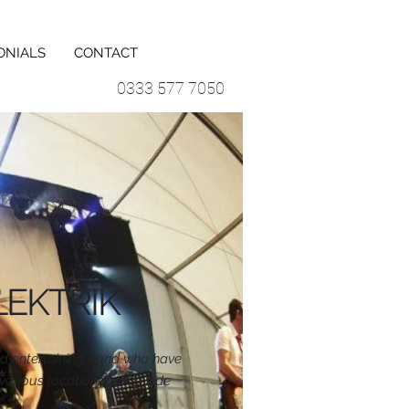
ONIALS
CONTACT
0333 577 7050
LEKTRIK
nd entertaining band who have
various locations worldwide