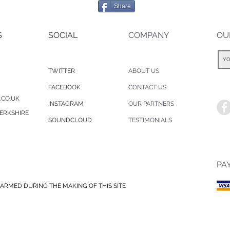
Share
S
SOCIAL
COMPANY
OU
TWITTER
ABOUT US
FACEBOOK
CONTACT US
.CO.UK
INSTAGRAM
OUR PARTNERS
ERKSHIRE
SOUNDCLOUD
TESTIMONIALS
PA
ARMED DURING THE MAKING OF THIS SITE