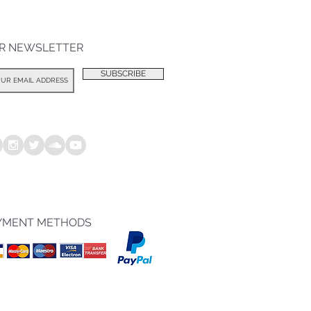
R NEWSLETTER
SUBSCRIBE
YMENT METHODS