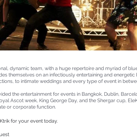
ional, dynamic team, with a huge repertoire and myriad of blu
rides themselves on an infectiously entertaining and energetic 
tions, to intimate weddings and every type of event in betwe
ided the entertainment for events in Bangkok, Dublin, Barce
Royal Ascot week, King George Day, and the Shergar cup, EleKt
te or corporate function.
trik for your event today.
quest