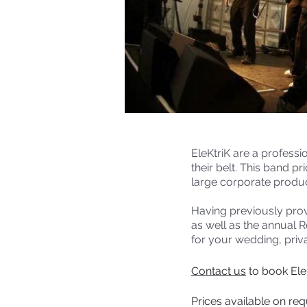
EleKtriK are a profess
their belt. This band p
large corporate produc
Having previously prov
as well as the annual 
for your wedding, priva
Contact us
to book EleK
Prices available on re