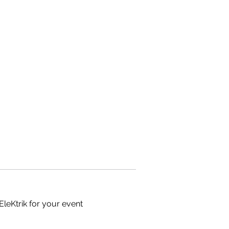
EleKtrik for your event