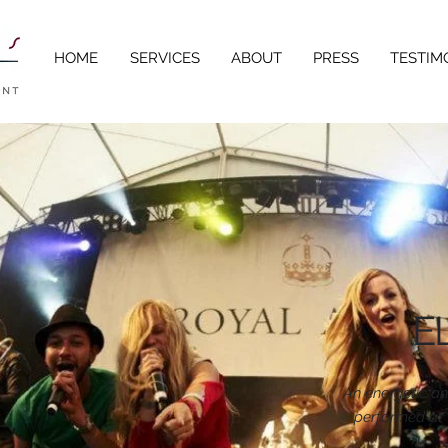
HOME
SERVICES
ABOUT
PRESS
TESTIM
E
An energetic a
performed at 