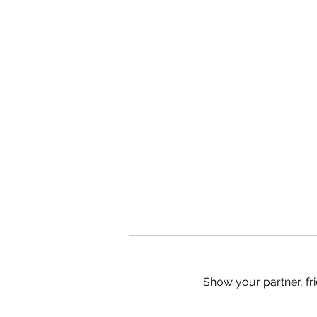
Show your partner, fri