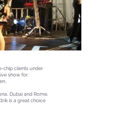
e-chip clients under
live show for
en.
lona, Dubai and Rome,
rik is a great choice