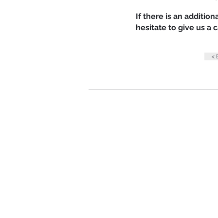
If there is an additio
hesitate to give us a
<