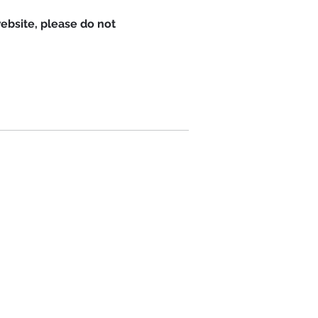
website, please do not