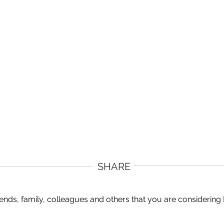
SHARE
ends, family, colleagues and others that you are considering 