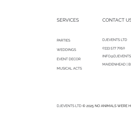
SERVICES
CONTACT U
DJEVENTS LTD
PARTIES
0333 577 7050
WEDDINGS
INFO@DJEVENTS
EVENT DECOR
MAIDENHEAD | B
MUSICAL ACTS
DJEVENTS LTD
© 2025 NO ANIMALS WERE H