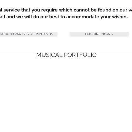
nal service that you require which cannot be found on our 
 call and we will do our best to accommodate your wishes.
 BACK TO PARTY & SHOWBANDS
ENQUIRE NOW >
MUSICAL PORTFOLIO