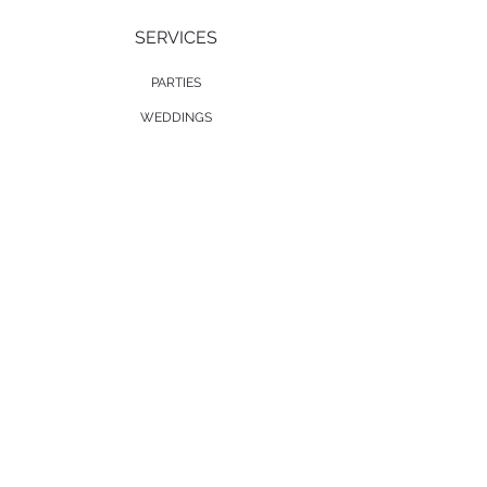
SERVICES
PARTIES
WEDDINGS
EVENT DECOR
MUSICAL ACTS
SOCIAL
TWITTER
FACEBOOK
INSTAGRAM
SOUNDCLOUD
COMPANY
ABOUT US