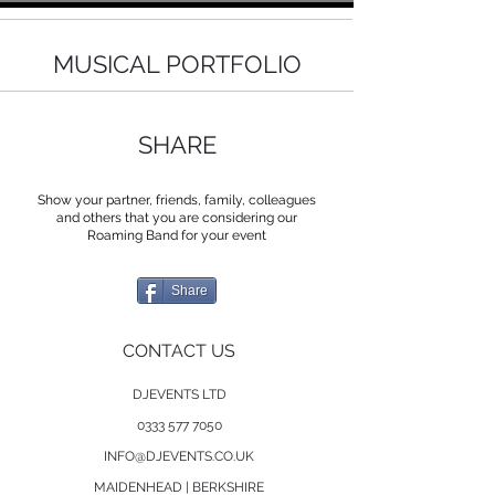
MUSICAL PORTFOLIO
SHARE
Show your partner, friends, family, colleagues
and others that you are considering our
Roaming Band for your event
Share
CONTACT US
DJEVENTS LTD
0333 577 7050
INFO@DJEVENTS.CO.UK
MAIDENHEAD | BERKSHIRE