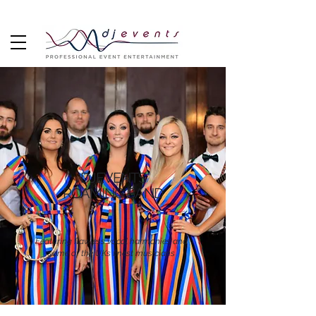
DJEVENTS
ROAMING BAND
Featuring flawless vocal harmonies and
some of the UKs finest musicians