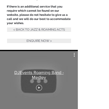
If there is an additional service that you
require which cannot be found on our
website, please do not hesitate to give us a
call and we will do our best to accommodate
your wishes.
< BACK TO JAZZ & ROAMING ACTS
ENQUIRE NOW >
DJEvents Roaming Band -
Medley