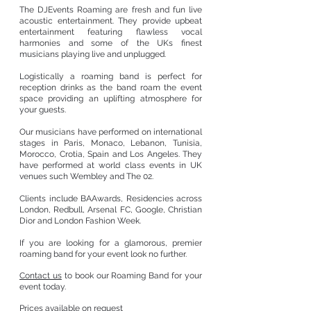
The DJEvents Roaming are fresh and fun live
acoustic entertainment.
They provide upbeat
entertainment featuring flawless vocal
harmonies and some of the UKs finest
musicians playing live and unplugged.
Logistically a roaming band is perfect for
reception drinks as the band roam the event
space providing an uplifting atmosphere for
your guests.
Our musicians have performed on international
stages in Paris, Monaco, Lebanon, Tunisia,
Morocco, Crotia, Spain and Los Angeles. They
have performed at world class events in UK
venues such Wembley and The 02.
Clients include BAAwards, Residencies across
London, Redbull, Arsenal FC, Google, Christian
Dior and London Fashion Week.
If you are looking for a glamorous, premier
roaming band for your event look no further.
Contact us
to book our Roaming Band for your
event today.
Prices available on request