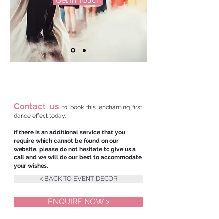
Get In Touch
Contact us
to book this enchanting first
dance effect today.
If there is an additional service that you
require which cannot be found on our
website, please do not hesitate to give us a
call and we will do our best to accommodate
your wishes.
< BACK TO EVENT DECOR
ENQUIRE NOW >