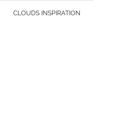
CLOUDS INSPIRATION