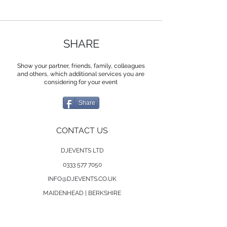
SHARE
Show your partner, friends, family, colleagues
and others, which additional services you are
considering for your event
Share
CONTACT US
DJEVENTS LTD
0333 577 7050
INFO@DJEVENTS.CO.UK
MAIDENHEAD | BERKSHIRE
SERVICES