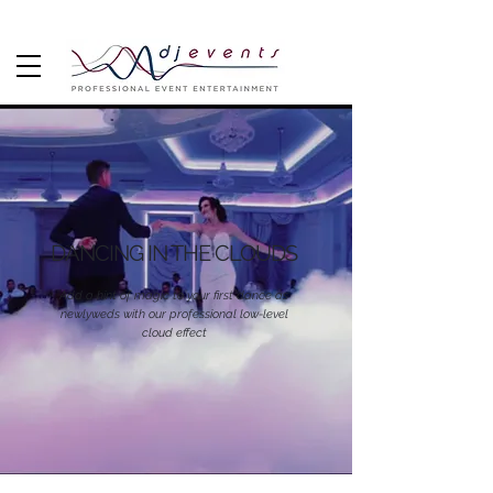
DANCING IN THE CLOUDS
Add a hint of magic to your first dance as
newlyweds with our professional low-level
cloud effect