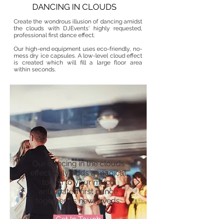
DANCING IN CLOUDS
Create the wondrous illusion of dancing amidst
the clouds with DJEvents' highly requested,
professional first dance effect.
Our high-end equipment uses eco-friendly, no-
mess dry ice capsules. A low-level cloud effect
is created which will fill a large floor area
within seconds.​
Our dancing in the clouds
effect truly adds a magical
touch to your much
anticipated first dance
together as newlyweds.